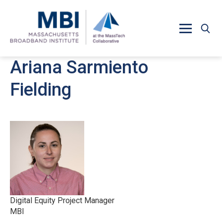
Skip to main content
Ariana Sarmiento
Fielding
Digital Equity Project Manager
MBI