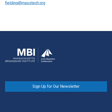
fielding@masstech.org
Sign Up for Our Newsletter