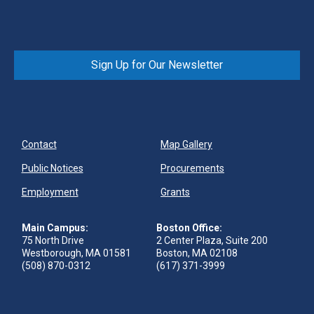
Sign Up for Our Newsletter
Contact
Map Gallery
Public Notices
Procurements
Employment
Grants
Main Campus:
Boston Office:
75 North Drive
2 Center Plaza, Suite 200
Westborough, MA 01581
Boston, MA 02108
(508) 870-0312
(617) 371-3999