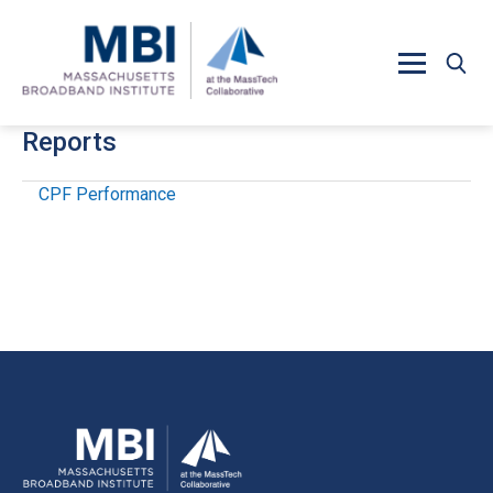
Skip to main content
Reports
CPF Performance