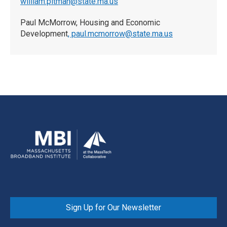
w
illiam.pitman@state.ma.us
Paul McMorrow, Housing and Economic
Development
, paul.mcmorrow@state.ma.us
Sign Up for Our Newsletter