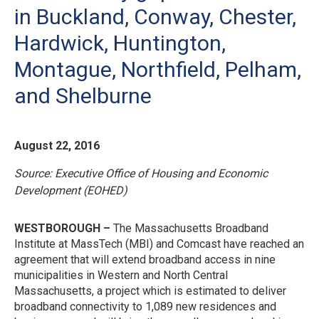
in Buckland, Conway, Chester,
Hardwick, Huntington,
Montague, Northfield, Pelham,
and Shelburne
August 22, 2016
Source:
Executive Office of Housing and Economic
Development (EOHED)
W
ESTBOROUGH –
The Massachusetts Broadband
Institute at MassTech (MBI) and Comcast have reached an
agreement that will extend broadband access in nine
municipalities in Western and North Central
Massachusetts, a project which is estimated to deliver
broadband connectivity to 1,089 new residences and