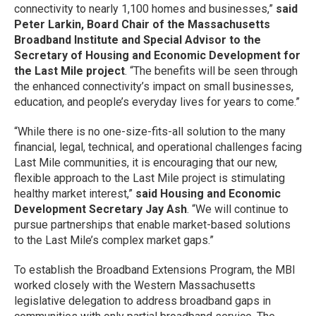
connectivity to nearly 1,100 homes and businesses,”
said
Peter Larkin, Board Chair of the Massachusetts
Broadband Institute and Special Advisor to the
Secretary of Housing and Economic Development for
the Last Mile project
. “The benefits will be seen through
the enhanced connectivity’s impact on small businesses,
education, and people’s everyday lives for years to come.”
“While there is no one-size-fits-all solution to the many
financial, legal, technical, and operational challenges facing
Last Mile communities, it is encouraging that our new,
flexible approach to the Last Mile project is stimulating
healthy market interest,”
said Housing and Economic
Development Secretary Jay Ash
. “We will continue to
pursue partnerships that enable market-based solutions
to the Last Mile’s complex market gaps.”
To establish the Broadband Extensions Program, the MBI
worked closely with the Western Massachusetts
legislative delegation to address broadband gaps in