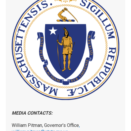
MEDIA CONTACTS:
William Pitman, Governor’s Office
,