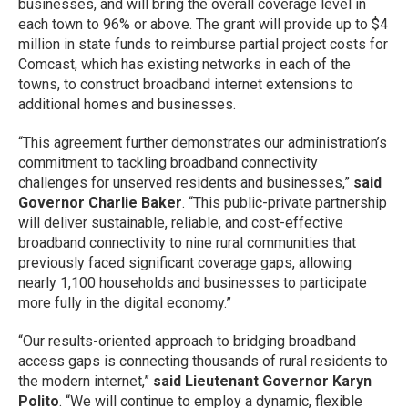
businesses, and will bring the overall coverage level in
each town to 96% or above. The grant will provide up to $4
million in state funds to reimburse partial project costs for
Comcast, which has existing networks in each of the
towns, to construct broadband internet extensions to
additional homes and businesses.
“This agreement further demonstrates our administration’s
commitment to tackling broadband connectivity
challenges for unserved residents and businesses,”
said
Governor Charlie Baker
. “This public-private partnership
will deliver sustainable, reliable, and cost-effective
broadband connectivity to nine rural communities that
previously faced significant coverage gaps, allowing
nearly 1,100 households and businesses to participate
more fully in the digital economy.”
“Our results-oriented approach to bridging broadband
access gaps is connecting thousands of rural residents to
the modern internet,”
said Lieutenant Governor Karyn
Polito
. “We will continue to employ a dynamic, flexible