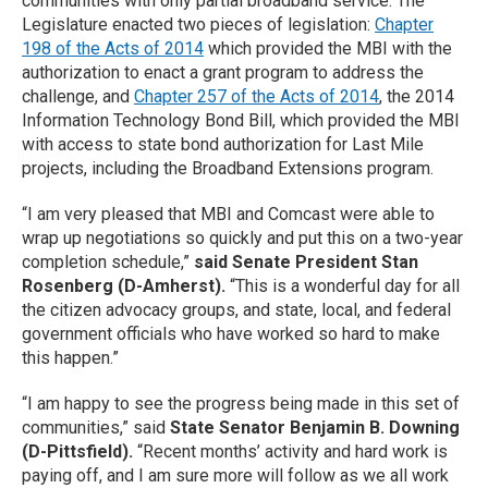
communities with only partial broadband service. The
Legislature enacted two pieces of legislation:
Chapter
198 of the Acts of 2014
which provided the MBI with the
authorization to enact a grant program to address the
challenge, and
Chapter 257 of the Acts of 2014
, the 2014
Information Technology Bond Bill, which provided the MBI
with access to state bond authorization for Last Mile
projects, including the Broadband Extensions program.
“I am very pleased that MBI and Comcast were able to
wrap up negotiations so quickly and put this on a two-year
completion schedule,”
said Senate President Stan
Rosenberg (D-Amherst).
“This is a wonderful day for all
the citizen advocacy groups, and state, local, and federal
government officials who have worked so hard to make
this happen.”
“I am happy to see the progress being made in this set of
communities,” said
State Senator Benjamin B. Downing
(D-Pittsfield).
“Recent months’ activity and hard work is
paying off, and I am sure more will follow as we all work