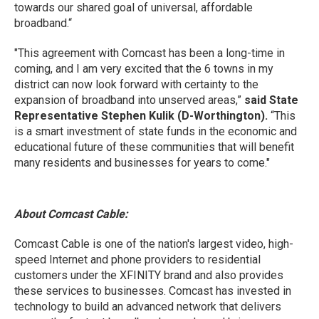
towards our shared goal of universal, affordable
broadband.“
"This agreement with Comcast has been a long-time in
coming, and I am very excited that the 6 towns in my
district can now look forward with certainty to the
expansion of broadband into unserved areas,”
said State
Representative Stephen Kulik (D-Worthington).
“This
is a smart investment of state funds in the economic and
educational future of these communities that will benefit
many residents and businesses for years to come."
About Comcast Cable:
Comcast Cable is one of the nation's largest video, high-
speed Internet and phone providers to residential
customers under the XFINITY brand and also provides
these services to businesses. Comcast has invested in
technology to build an advanced network that delivers