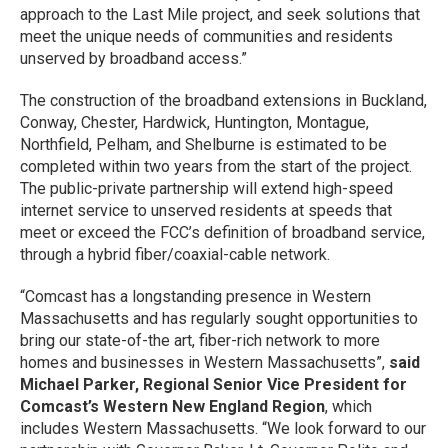
approach to the Last Mile project, and seek solutions that
meet the unique needs of communities and residents
unserved by broadband access.”
The construction of the broadband extensions in Buckland,
Conway, Chester, Hardwick, Huntington, Montague,
Northfield, Pelham, and Shelburne is estimated to be
completed within two years from the start of the project.
The public-private partnership will extend high-speed
internet service to unserved residents at speeds that
meet or exceed the FCC’s definition of broadband service,
through a hybrid fiber/coaxial-cable network.
“Comcast has a longstanding presence in Western
Massachusetts and has regularly sought opportunities to
bring our state-of-the art, fiber-rich network to more
homes and businesses in Western Massachusetts”,
said
Michael Parker, Regional Senior Vice President for
Comcast’s Western New England Region
, which
includes Western Massachusetts. “We look forward to our