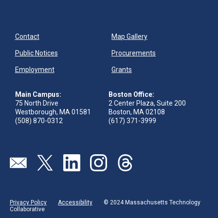
Contact
Map Gallery
Public Notices
Procurements
Employment
Grants
Main Campus:
Boston Office:
75 North Drive
2 Center Plaza, Suite 200
Westborough, MA 01581
Boston, MA 02108
(508) 870-0312
(617) 371-3999
Send us an email
Visit our twitter page
Visit our linkedin page
Visit our instagram page
Visit our threads page
Privacy Policy
Accessibility
© 2024 Massachusetts Technology
Collaborative