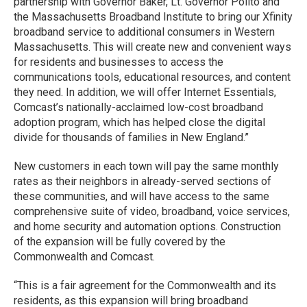
partnership with Governor Baker, Lt. Governor Polito and
the Massachusetts Broadband Institute to bring our Xfinity
broadband service to additional consumers in Western
Massachusetts. This will create new and convenient ways
for residents and businesses to access the
communications tools, educational resources, and content
they need. In addition, we will offer Internet Essentials,
Comcast’s nationally-acclaimed low-cost broadband
adoption program, which has helped close the digital
divide for thousands of families in New England.”
New customers in each town will pay the same monthly
rates as their neighbors in already-served sections of
these communities, and will have access to the same
comprehensive suite of video, broadband, voice services,
and home security and automation options. Construction
of the expansion will be fully covered by the
Commonwealth and Comcast.
“This is a fair agreement for the Commonwealth and its
residents, as this expansion will bring broadband