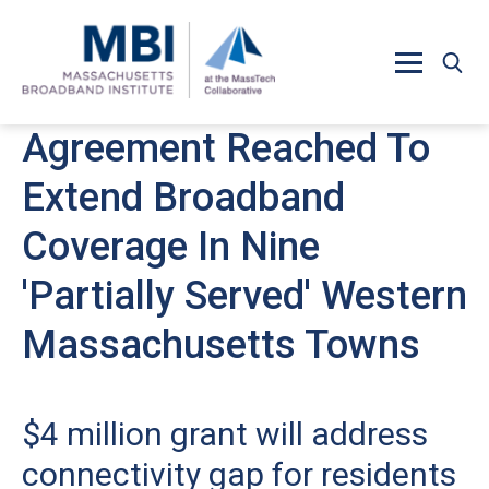
Skip to main content
Agreement Reached To
Extend Broadband
Coverage In Nine
'Partially Served' Western
Massachusetts Towns
$4 million grant will address
connectivity gap for residents