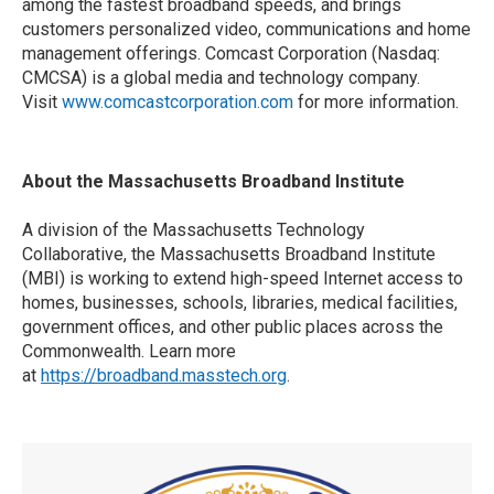
among the fastest broadband speeds, and brings
customers personalized video, communications and home
management offerings. Comcast Corporation (Nasdaq:
CMCSA) is a global media and technology company.
Visit
www.comcastcorporation.com
for more information.
About the Massachusetts Broadband Institute
A division of the Massachusetts Technology
Collaborative, the Massachusetts Broadband Institute
(MBI) is working to extend high-speed Internet access to
homes, businesses, schools, libraries, medical facilities,
government offices, and other public places across the
Commonwealth. Learn more
at
https://broadband.masstech.org
.