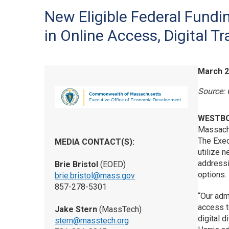
New Eligible Federal Fundin
in Online Access, Digital Tr
March 2
Source:
WESTB
Massach
The Exec
MEDIA CONTACT(S):
utilize 
addressin
Brie Bristol
(EOED)
options.
brie.bristol@mass.gov
857-278-5301
“Our adm
access t
Jake Stern
(MassTech)
digital d
stern@masstech.org