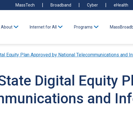
MassTech
Broadband
Cyber
eHealth
About
Internet for All
Programs
MassBroadb
tal Equity Plan Approved by National Telecommunications and In
tate Digital Equity 
mmunications and In