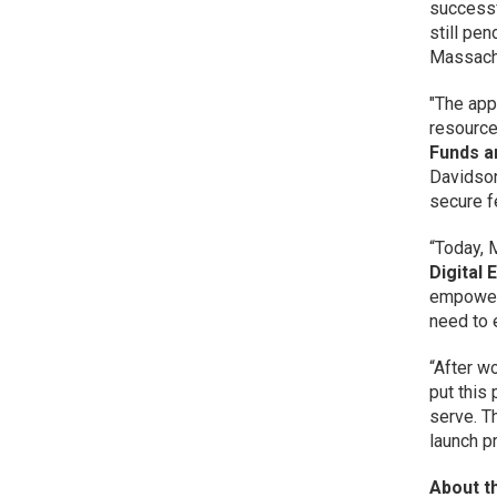
successfu
still pe
Massach
"The app
resource
Funds a
Davidson
secure f
“Today, 
Digital
empower 
need to e
“After w
put this 
serve. T
launch p
About t