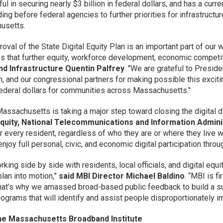
l in securing nearly $3 billion in federal dollars, and has a curre
nding before federal agencies to further priorities for infrastruc
usetts.
roval of the State Digital Equity Plan is an important part of ou
s that further equity, workforce development, economic competi
nd Infrastructure Quentin Palfrey
. "We are grateful to Presid
, and our congressional partners for making possible this exciti
ederal dollars for communities across Massachusetts."
Massachusetts is taking a major step toward closing the digital d
 Equity, National Telecommunications and Information Admini
every resident, regardless of who they are or where they live with
njoy full personal, civic, and economic digital participation throu
orking side by side with residents, local officials, and digital e
plan into motion,”
said MBI Director Michael Baldino
. “MBI is 
hat’s why we amassed broad-based public feedback to build a su
rograms that will identify and assist people disproportionately im
he Massachusetts Broadband Institute