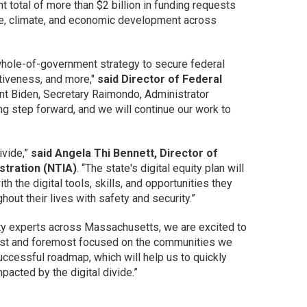
nt total of more than $2 billion in funding requests
ture, climate, and economic development across
r whole-of-government strategy to secure federal
tiveness, and more,"
said Director of Federal
ent Biden, Secretary Raimondo, Administrator
ng step forward, and we will continue our work to
ivide,”
said Angela Thi Bennett, Director of
stration (NTIA)
. “The state's digital equity plan will
 the digital tools, skills, and opportunities they
ghout their lives with safety and security.”
quity experts across Massachusetts, we are excited to
first and foremost focused on the communities we
ccessful roadmap, which will help us to quickly
pacted by the digital divide.”