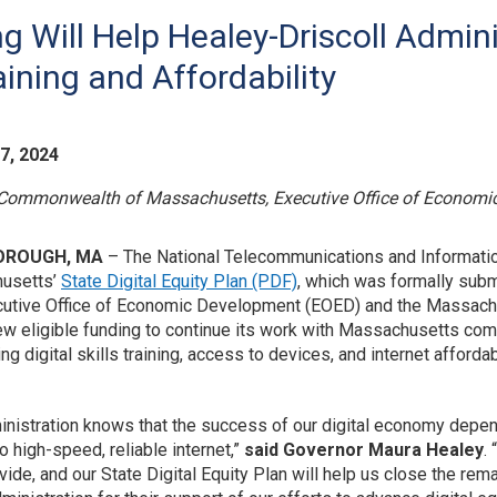
g Will Help Healey-Driscoll Admini
aining and Affordability
7, 2024
Commonwealth of Massachusetts, Executive Office of Economi
OROUGH, MA
– The National Telecommunications and Informatio
usetts’
State Digital Equity Plan (PDF)
, which was formally sub
utive Office of Economic Development (EOED) and the Massachu
new eligible funding to continue its work with Massachusetts comm
g digital skills training, access to devices, and internet afforda
inistration knows that the success of our digital economy depe
o high-speed, reliable internet,”
said Governor Maura Healey
.
ivide, and our State Digital Equity Plan will help us close the re