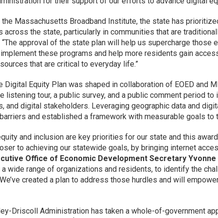
dministration for their support of our efforts to advance digital
 the Massachusetts Broadband Institute, the state has prioritize
 across the state, particularly in communities that are traditiona
. “The approval of the state plan will help us supercharge those 
 implement these programs and help more residents gain access 
esources that are critical to everyday life.”
e Digital Equity Plan was shaped in collaboration of EOED and MBI’
e listening tour, a public survey, and a public comment period t
s, and digital stakeholders. Leveraging geographic data and digi
 barriers and established a framework with measurable goals to ta
 equity and inclusion are key priorities for our state and this aw
loser to achieving our statewide goals, by bringing internet acce
ecutive Office of Economic Development Secretary Yvonne
a wide range of organizations and residents, to identify the ch
. We’ve created a plan to address those hurdles and will empower 
ey-Driscoll Administration has taken a whole-of-government app