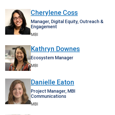
Cherylene Coss
Manager, Digital Equity, Outreach &
Engagement
MBI
Kathryn Downes
Ecosystem Manager
MBI
Danielle Eaton
Project Manager, MBI
Communications
MBI