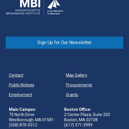
Sign Up for Our Newsletter
Contact
Map Gallery
Public Notices
Procurements
Employment
Grants
Main Campus:
Boston Office:
75 North Drive
2 Center Plaza, Suite 200
Westborough, MA 01581
Boston, MA 02108
(508) 870-0312
(617) 371-3999