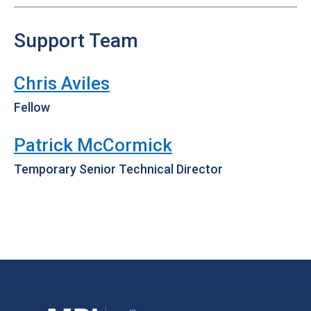
Support Team
Chris Aviles
Fellow
Patrick McCormick
Temporary Senior Technical Director