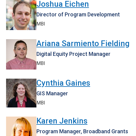
Joshua Eichen
Director of Program Development
MBI
Ariana Sarmiento Fielding
Digital Equity Project Manager
MBI
Cynthia Gaines
GIS Manager
MBI
Karen Jenkins
Program Manager, Broadband Grants