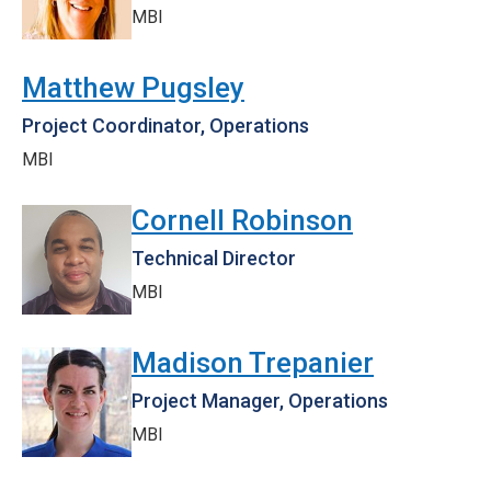
MBI
Matthew Pugsley
Project Coordinator, Operations
MBI
Cornell Robinson
Technical Director
MBI
Madison Trepanier
Project Manager, Operations
MBI