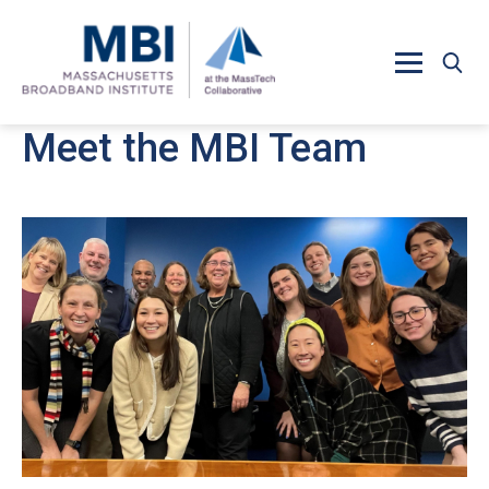
Skip to main content
Meet the MBI Team