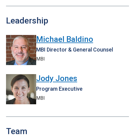
Leadership
Michael Baldino
MBI Director & General Counsel
MBI
Jody Jones
Program Executive
MBI
Team